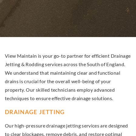
View Maintain is your go-to partner for efficient Drainage
Jetting & Rodding services across the South of England.
We understand that maintaining clear and functional
drains is crucial for the overall well-being of your
property. Our skilled technicians employ advanced
techniques to ensure effective drainage solutions.
DRAINAGE JETTING
Our high-pressure drainage jetting services are designed
to clear blockages, remove debris, and restore optimal