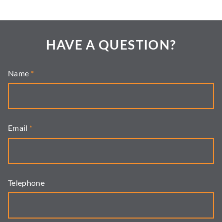
HAVE A QUESTION?
Name
*
Email
*
Telephone