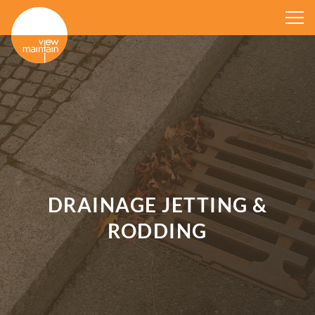
DRAINAGE JETTING &
RODDING