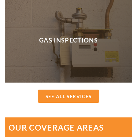
GAS INSPECTIONS
SEE ALL SERVICES
OUR COVERAGE AREAS