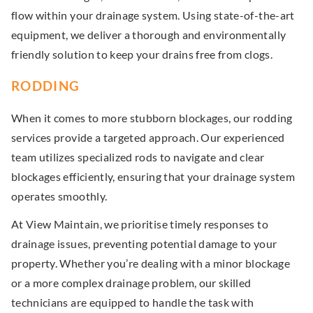
flow within your drainage system. Using state-of-the-art
equipment, we deliver a thorough and environmentally
friendly solution to keep your drains free from clogs.
RODDING
When it comes to more stubborn blockages, our rodding
services provide a targeted approach. Our experienced
team utilizes specialized rods to navigate and clear
blockages efficiently, ensuring that your drainage system
operates smoothly.
At View Maintain, we prioritise timely responses to
drainage issues, preventing potential damage to your
property. Whether you’re dealing with a minor blockage
or a more complex drainage problem, our skilled
technicians are equipped to handle the task with