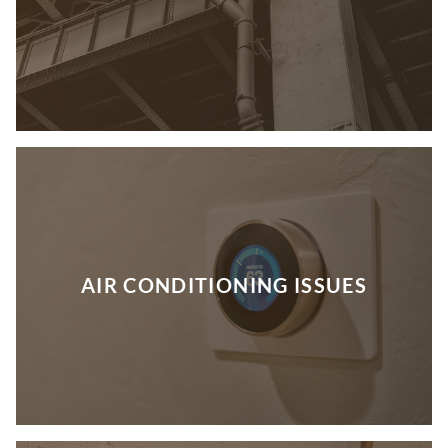
AIR CONDITIONING ISSUES