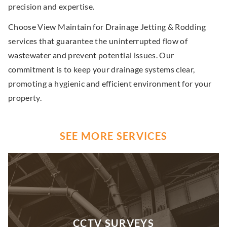
precision and expertise.
Choose View Maintain for Drainage Jetting & Rodding
services that guarantee the uninterrupted flow of
wastewater and prevent potential issues. Our
commitment is to keep your drainage systems clear,
promoting a hygienic and efficient environment for your
property.
SEE MORE SERVICES
CCTV SURVEYS