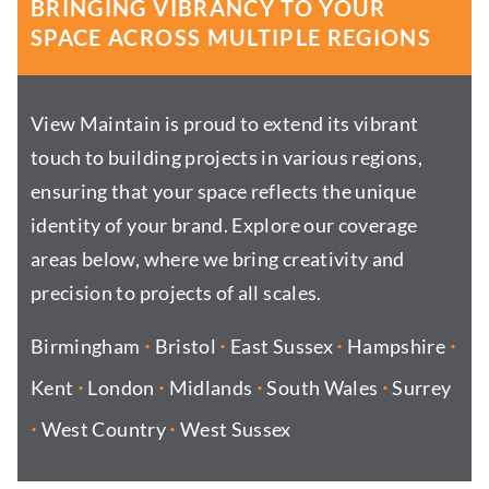
BRINGING VIBRANCY TO YOUR
SPACE ACROSS MULTIPLE REGIONS
View Maintain is proud to extend its vibrant
touch to building projects in various regions,
ensuring that your space reflects the unique
identity of your brand. Explore our coverage
areas below, where we bring creativity and
precision to projects of all scales.
·
·
·
·
Birmingham
Bristol
East Sussex
Hampshire
·
·
·
·
Kent
London
Midlands
South Wales
Surrey
·
·
West Country
West Sussex