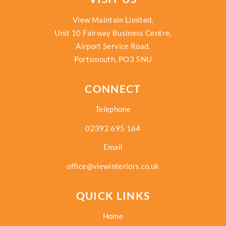
View Maintain Limited,
Unit 10 Fairway Business Centre,
Airport Service Road,
Portsmouth, PO3 5NU
CONNECT
Telephone
02392 695 164
Email
office@viewinteriors.co.uk
QUICK LINKS
Home