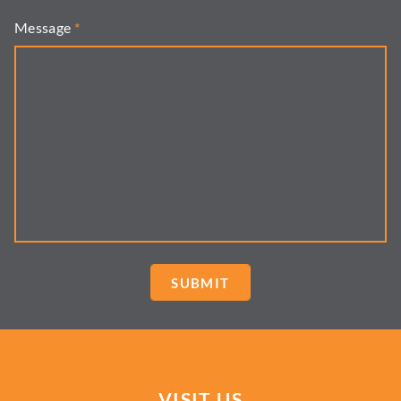
Message
*
VISIT US